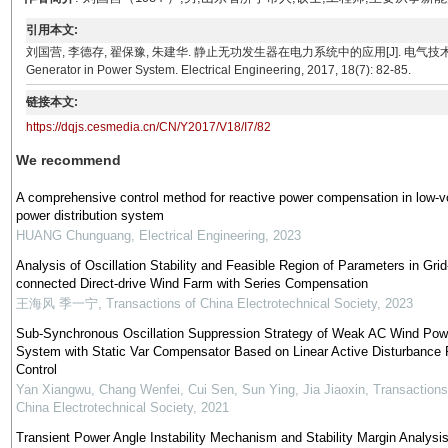
引用本文:
刘国营, 李德存, 翟保豫, 朱建华. 静止无功发生器在电力系统中的应用[J]. 电气技术, 2017, 18(7): 82-
Generator in Power System. Electrical Engineering, 2017, 18(7): 82-85.
链接本文:
https://dqjs.cesmedia.cn/CN/Y2017/V18/I7/82
We recommend
A comprehensive control method for reactive power compensation in low-v
power distribution system
HUANG Chunguang
,
Electrical Engineering
,
2023
Analysis of Oscillation Stability and Feasible Region of Parameters in Grid
connected Direct-drive Wind Farm with Series Compensation
王海风 季一宁
,
Transactions of China Electrotechnical Society
,
2023
Sub-Synchronous Oscillation Suppression Strategy of Weak AC Wind Pow
System with Static Var Compensator Based on Linear Active Disturbance 
Control
Yan Xiangwu, Chang Wenfei, Cui Sen, Sun Ying, Jia Jiaoxin
,
Transactions
China Electrotechnical Society
,
2021
Transient Power Angle Instability Mechanism and Stability Margin Analysis