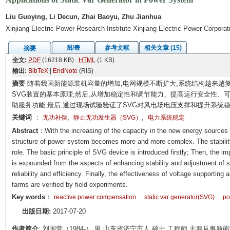
Liu Guoying, Li Decun, Zhai Baoyu, Zhu Jianhua
Xinjiang Electric Power Research Institute Xinjiang Electric Power Corpora
图/表
参考文献
相关文章 (15)
摘要
全文:
PDF
(16218 KB)
HTML
(1 KB)
输出:
BibTeX
|
EndNote
(RIS)
摘要
随着我国新能源装机容量的增加,电网规模不断扩大,系统结构越来越
SVG装置的基本原理;然后,从增加稳定性和调节能力、提高运行安全性、
助服务功能;最后,通过现场试验验证了SVG对风电场电压支撑和提升系统
关键词
：
,
,
无功补偿
静止无功发生器（SVG）
电力系统稳定
Abstract
：With the increasing of the capacity in the new energy sources f
structure of power system becomes more and more complex. The stability
role. The basic principle of SVG device is introduced firstly; Then, the i
is expounded from the aspects of enhancing stability and adjustment of s
reliability and efficiency. Finally, the effectiveness of voltage supporting
farms are verified by field experiments.
Key words
：
reactive power compensation
static var generator(SVG)
po
出版日期:
2017-07-20
作者简介
: 刘国营（1984-）,男,山东省济宁市人,硕士,工程师,主要从事