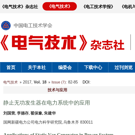
《电气技术》
《电气技术》杂志社
《电工技术学报》
《电机
首页
关于本社
编委会
下载中心
过刊浏览
2017,
Vol. 18
: 82-85
DOI
:
电气技术
Issue (7)
技术与应用
静止无功发生器在电力系统中的应用
刘国营, 李德存, 翟保豫, 朱建华
国网新疆电力公司电力科学研究院,乌鲁木齐 830011
Applications of Static Var Generator in Power System