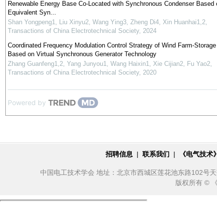
Renewable Energy Base Co-Located with Synchronous Condenser Based 
Equivalent Syn...
Shan Yongpeng1, Liu Xinyu2, Wang Ying3, Zheng Di4, Xin Huanhai1,2
,
Transactions of China Electrotechnical Society
,
2024
Coordinated Frequency Modulation Control Strategy of Wind Farm-Storag
Based on Virtual Synchronous Generator Technology
Zhang Guanfeng1,2, Yang Junyou1, Wang Haixin1, Xie Cijian2, Fu Yao2
,
Transactions of China Electrotechnical Society
,
2020
Powered by
招聘信息
|
联系我们
|
《电气技术
中国电工技术学会 地址：北京市西城区莲花池东路102号天莲大厦10
版权所有 ©