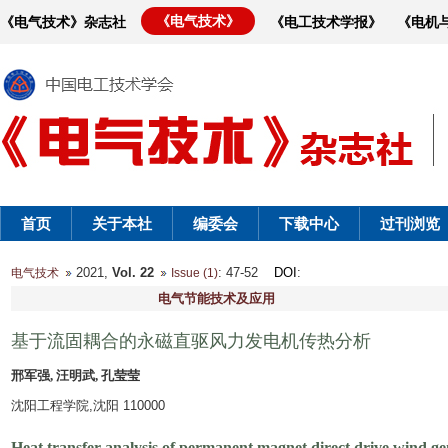
《电气技术》
《电气技术》杂志社
《电工技术学报》
《电机
首页
关于本社
编委会
下载中心
过刊浏览
2021,
Vol. 22
: 47-52
DOI
:
电气技术
Issue (1)
电气节能技术及应用
基于流固耦合的永磁直驱风力发电机传热分析
邢军强, 汪明武, 孔莹莹
沈阳工程学院,沈阳 110000
Heat transfer analysis of permanent magnet direct drive wind gen