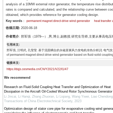
analysis of a 10MW external rotor generator, the temperature rise distribut
rates is compared and calculated, and the relationship curve between cooli
obtained, which provides reference for generator cooling design.
Key words
：
permanent magnet direct-drive wind generator
heat transfer 
收稿日期:
2020-06-18
作者简介
: 邢军强（1979—）,男,博士,副教授,研究生导师,主要从事高
引用本文:
邢军强, 汪明武, 孔莹莹. 基于流固耦合的永磁直驱风力发电机传热分析[J]. 电气技术, 2021, 22(1): 
of permanent magnet direct drive wind generator based on fluid-solid coupling
链接本文:
https://dqjs.cesmedia.cn/CN/Y2021/V22/I1/47
We recommend
Research on Fluid-Solid Coupling Heat Transfer and Optimization of Heat
Dissipation in the Aircraft Oil-Cooled Wound Rotor Synchronous Generator
Li Jincai, Li Hanqi, Zhang Zhuoran, Li Liqiang, Wang Yiwei, Liao Chendong
Transactions of China Electrotechnical Society
,
2023
Optimization design of stator core pipe for evaporative cooling wind genera