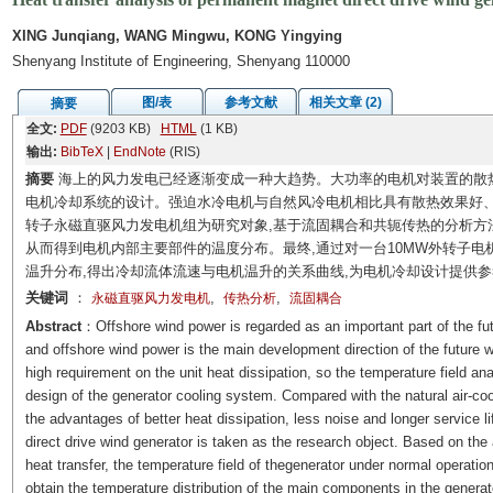
XING Junqiang, WANG Mingwu, KONG Yingying
Shenyang Institute of Engineering, Shenyang 110000
图/表
参考文献
相关文章 (2)
摘要
全文:
PDF
(9203 KB)
HTML
(1 KB)
输出:
BibTeX
|
EndNote
(RIS)
摘要
海上的风力发电已经逐渐变成一种大趋势。大功率的电机对装置的散
电机冷却系统的设计。强迫水冷电机与自然风冷电机相比具有散热效果好、
转子永磁直驱风力发电机组为研究对象,基于流固耦合和共轭传热的分析方法,
从而得到电机内部主要部件的温度分布。最终,通过对一台10MW外转子电
温升分布,得出冷却流体流速与电机温升的关系曲线,为电机冷却设计提供参
关键词
：
,
,
永磁直驱风力发电机
传热分析
流固耦合
Abstract
：Offshore wind power is regarded as an important part of the fut
and offshore wind power is the main development direction of the future 
high requirement on the unit heat dissipation, so the temperature field an
design of the generator cooling system. Compared with the natural air-coo
the advantages of better heat dissipation, less noise and longer service l
direct drive wind generator is taken as the research object. Based on the 
heat transfer, the temperature field of thegenerator under normal operati
obtain the temperature distribution of the main components in the generator