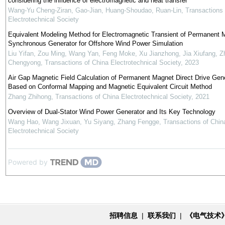
considering the influence of electromagnetic and heat transfer
Wang-Yu Cheng-Ziran, Gao-Jian, Huang-Shoudao, Ruan-Lin
,
Transactions 
Electrotechnical Society
Equivalent Modeling Method for Electromagnetic Transient of Permanent 
Synchronous Generator for Offshore Wind Power Simulation
Liu Yifan, Zou Ming, Wang Yan, Feng Moke, Xu Jianzhong, Jia Xiufang, Z
Chengyong
,
Transactions of China Electrotechnical Society
,
2023
Air Gap Magnetic Field Calculation of Permanent Magnet Direct Drive Gen
Based on Conformal Mapping and Magnetic Equivalent Circuit Method
Zhang Zhihong
,
Transactions of China Electrotechnical Society
,
2021
Overview of Dual-Stator Wind Power Generator and Its Key Technology
Wang Hao, Wang Jixuan, Yu Siyang, Zhang Fengge
,
Transactions of Chin
Electrotechnical Society
Powered by
招聘信息
|
联系我们
|
《电气技术