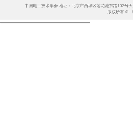
中国电工技术学会 地址：北京市西城区莲花池东路102号天莲大厦10
版权所有 ©