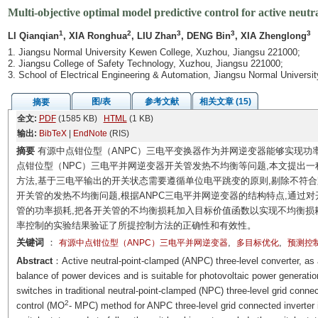
Multi-objective optimal model predictive control for active neutr
1
2
3
3
3
LI Qianqian
, XIA Ronghua
, LIU Zhan
, DENG Bin
, XIA Zhenglong
1. Jiangsu Normal University Kewen College, Xuzhou, Jiangsu 221000;
2. Jiangsu College of Safety Technology, Xuzhou, Jiangsu 221000;
3. School of Electrical Engineering & Automation, Jiangsu Normal Universi
图/表
参考文献
相关文章 (15)
摘要
全文:
PDF
(1585 KB)
HTML
(1 KB)
输出:
BibTeX
|
EndNote
(RIS)
摘要
有源中点钳位型（ANPC）三电平变换器作为并网逆变器能够实现功
点钳位型（NPC）三电平并网逆变器开关管发热不均衡等问题,本文提出一
方法,基于三电平输出的开关状态需要遵循单位电平跳变的原则,剔除不符
开关管的发热不均衡问题,根据ANPC三电平并网逆变器的结构特点,通过
管的功率损耗,把各开关管的不均衡损耗加入目标价值函数以实现不均衡损
率控制的实验结果验证了所提控制方法的正确性和有效性。
关键词
：
,
,
有源中点钳位型（ANPC）三电平并网逆变器
多目标优化
预测控
Abstract
：Active neutral-point-clamped (ANPC) three-level converter, as a
balance of power devices and is suitable for photovoltaic power generati
switches in traditional neutral-point-clamped (NPC) three-level grid connec
2
control (MO
- MPC) method for ANPC three-level grid connected inverter is