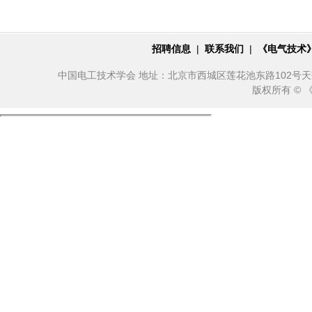
招聘信息
|
联系我们
|
《电气技术
中国电工技术学会 地址：北京市西城区莲花池东路102号天莲大厦10
版权所有 ©