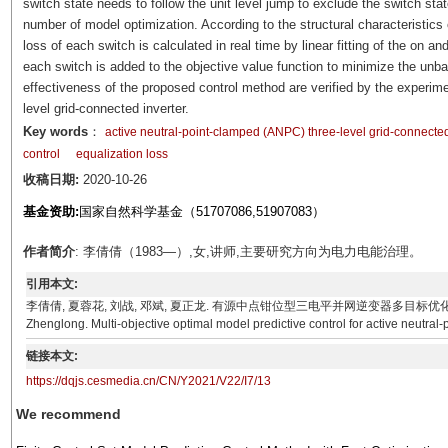
switch state needs to follow the unit level jump to exclude the switch sta
number of model optimization. According to the structural characteristics
loss of each switch is calculated in real time by linear fitting of the on a
each switch is added to the objective value function to minimize the unba
effectiveness of the proposed control method are verified by the experime
level grid-connected inverter.
Key words
：
active neutral-point-clamped (ANPC) three-level grid-connected
control
equalization loss
收稿日期:
2020-10-26
基金资助:
国家自然科学基金（51707086,51907083）
作者简介
: 李倩倩（1983—）,女,讲师,主要研究方向为电力电能治理。
引用本文:
李倩倩, 夏蓉花, 刘战, 邓斌, 夏正龙. 有源中点钳位型三电平并网逆变器多目标优化预测控制[J]. 电气技术,
Zhenglong. Multi-objective optimal model predictive control for active neutral-
链接本文:
https://dqjs.cesmedia.cn/CN/Y2021/V22/I7/13
We recommend