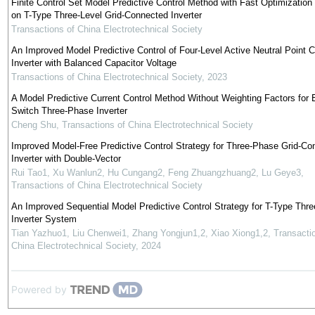
Finite Control Set Model Predictive Control Method with Fast Optimizatio
on T-Type Three-Level Grid-Connected Inverter
Transactions of China Electrotechnical Society
An Improved Model Predictive Control of Four-Level Active Neutral Point 
Inverter with Balanced Capacitor Voltage
Transactions of China Electrotechnical Society
,
2023
A Model Predictive Current Control Method Without Weighting Factors for E
Switch Three-Phase Inverter
Cheng Shu
,
Transactions of China Electrotechnical Society
Improved Model-Free Predictive Control Strategy for Three-Phase Grid-Co
Inverter with Double-Vector
Rui Tao1, Xu Wanlun2, Hu Cungang2, Feng Zhuangzhuang2, Lu Geye3
,
Transactions of China Electrotechnical Society
An Improved Sequential Model Predictive Control Strategy for T-Type Thre
Inverter System
Tian Yazhuo1, Liu Chenwei1, Zhang Yongjun1,2, Xiao Xiong1,2
,
Transacti
China Electrotechnical Society
,
2024
Powered by