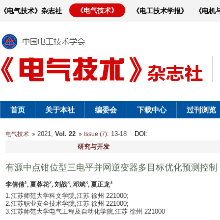
《电气技术》
《电气技术》杂志社
《电工技术学报》
《电机
首页
关于本社
编委会
下载中心
过刊浏览
2021,
Vol. 22
: 13-18
DOI
:
电气技术
Issue (7)
研究与开发
有源中点钳位型三电平并网逆变器多目标优化预测控制
1
2
3
3
3
李倩倩
, 夏蓉花
, 刘战
, 邓斌
, 夏正龙
1.江苏师范大学科文学院,江苏 徐州 221000;
2.江苏职业安全技术学院,江苏 徐州 221000;
3.江苏师范大学电气工程及自动化学院,江苏 徐州 221000