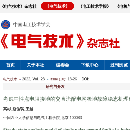
《电气技术》
《电气技术》杂志社
《电工技术学报》
《电机
首页
关于本社
编委会
下载中心
过刊浏览
2022,
Vol. 23
: 18-26
DOI
:
电气技术
Issue (10)
研究与开发
考虑中性点电阻接地的交直流配电网极地故障稳态机理
高彬, 赵佳琪, 王越
中国农业大学信息与电气工程学院,北京 100083
Steady-state analysis model of single polar ground fault of a hy