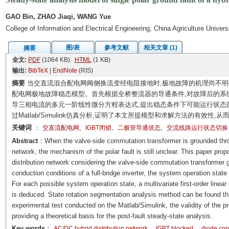
GAO Bin, ZHAO Jiaqi, WANG Yue
College of Information and Electrical Engineering, China Agriculture Univers
图/表
参考文献
相关文章 (1)
摘要
全文:
PDF
(1064 KB)
HTML
(1 KB)
输出:
BibTeX
|
EndNote
(RIS)
摘要
当交直流混合配电网阀侧换流变经电阻接地时,极地故障的机理尚不
配电网极地故障稳态模型。首先根据全桥整流器的导通条件,对故障后的系
导三相电流的多元一阶线性微分方程表达式,提出稳态条件下可能运行状态
过Matlab/Simulink仿真分析,证明了本文所提模型和求解方法的有效
关键词
：
,
,
,
交直流配电网
IGBT闭锁
二极管导通状态
交流线路运行状态切换
Abstract
：When the valve-side commutation transformer is grounded throug
network, the mechanism of the polar fault is still unclear. This paper pro
distribution network considering the valve-side commutation transformer g
conduction conditions of a full-bridge inverter, the system operation state
For each possible system operation state, a multivariate first-order linear
is deduced. State rotation segmentation analysis method can be found th
experimental test conducted on the Matlab/Simulink, the validity of the p
providing a theoretical basis for the post-fault steady-state analysis.
Key words
：
AC/DC hybrid distribution network
IGBT blocked
diode con