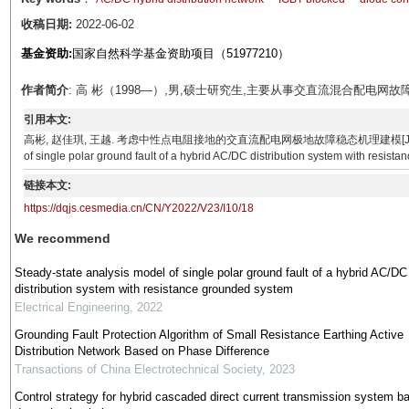
收稿日期:
2022-06-02
基金资助:
国家自然科学基金资助项目（51977210）
作者简介
: 高 彬（1998—）,男,硕士研究生,主要从事交直流混合配电网
引用本文:
高彬, 赵佳琪, 王越. 考虑中性点电阻接地的交直流配电网极地故障稳态机理建模[J]. 电气技术, 2022, 2
of single polar ground fault of a hybrid AC/DC distribution system with resist
链接本文:
https://dqjs.cesmedia.cn/CN/Y2022/V23/I10/18
We recommend
Steady-state analysis model of single polar ground fault of a hybrid AC/DC
distribution system with resistance grounded system
Electrical Engineering
,
2022
Grounding Fault Protection Algorithm of Small Resistance Earthing Active
Distribution Network Based on Phase Difference
Transactions of China Electrotechnical Society
,
2023
Control strategy for hybrid cascaded direct current transmission system b