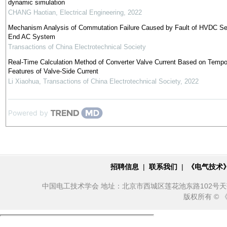
dynamic simulation
CHANG Haotian
,
Electrical Engineering
,
2022
Mechanism Analysis of Commutation Failure Caused by Fault of HVDC Se
End AC System
Transactions of China Electrotechnical Society
Real-Time Calculation Method of Converter Valve Current Based on Tempo
Features of Valve-Side Current
Li Xiaohua
,
Transactions of China Electrotechnical Society
,
2022
Powered by
招聘信息
|
联系我们
|
《电气技术
中国电工技术学会 地址：北京市西城区莲花池东路102号天莲大厦10
版权所有 ©