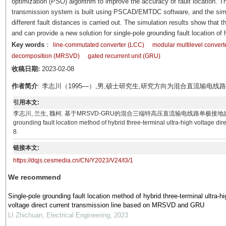
optimization (PSO) algorithm to improve the accuracy of fault location
transmission system is built using PSCAD/EMTDC software, and the simula
different fault distances is carried out. The simulation results show that
and can provide a new solution for single-pole grounding fault location of
Key words
：
line-commutated converter (LCC)
modular multilevel conver
decomposition (MRSVD)
gated recurrent unit (GRU)
收稿日期:
2023-02-08
作者简介
: 李志川（1995—）,男,硕士研究生,研究方向为混合直流输电
引用本文:
李志川, 兰生, 魏柯. 基于MRSVD-GRU的混合三端特高压直流输电线路单极接地故障定位方法[J]. 电气技
grounding fault location method of hybrid three-terminal ultra-high voltage d
8.
链接本文:
https://dqjs.cesmedia.cn/CN/Y2023/V24/I3/1
We recommend
Single-pole grounding fault location method of hybrid three-terminal ultra-hi
voltage direct current transmission line based on MRSVD and GRU
LI Zhichuan
,
Electrical Engineering
,
2023