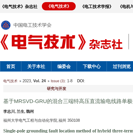
《电气技术》
《电气技术》杂志社
《电工技术学报》
《电机
首页
关于本社
编委会
下载中心
过刊浏览
2023,
Vol. 24
: 1-8
DOI
:
电气技术
Issue (3)
研究与开发
基于MRSVD-GRU的混合三端特高压直流输电线路单
李志川, 兰生, 魏柯
福州大学电气工程与自动化学院,福州 350108
Single-pole grounding fault location method of hybrid three-ter