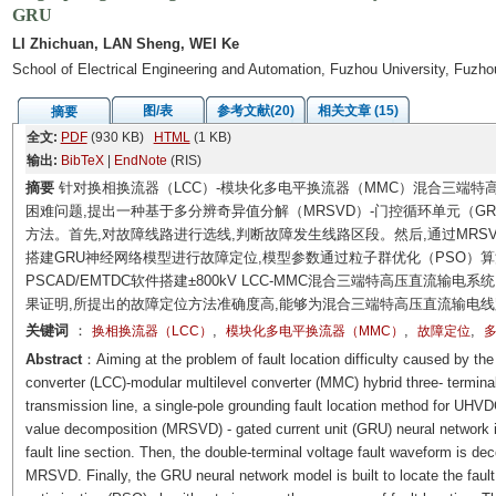
GRU
LI Zhichuan, LAN Sheng, WEI Ke
School of Electrical Engineering and Automation, Fuzhou University, Fuzh
图/表
参考文献(20)
相关文章 (15)
摘要
全文:
PDF
(930 KB)
HTML
(1 KB)
输出:
BibTeX
|
EndNote
(RIS)
摘要
针对换相换流器（LCC）-模块化多电平换流器（MMC）混合三端
困难问题,提出一种基于多分辨奇异值分解（MRSVD）-门控循环单元（
方法。首先,对故障线路进行选线,判断故障发生线路区段。然后,通过MRS
搭建GRU神经网络模型进行故障定位,模型参数通过粒子群优化（PSO）
PSCAD/EMTDC软件搭建±800kV LCC-MMC混合三端特高压直流
果证明,所提出的故障定位方法准确度高,能够为混合三端特高压直流输电
关键词
：
,
,
,
换相换流器（LCC）
模块化多电平换流器（MMC）
故障定位
多
Abstract
：Aiming at the problem of fault location difficulty caused by th
converter (LCC)-modular multilevel converter (MMC) hybrid three- terminal
transmission line, a single-pole grounding fault location method for UHVD
value decomposition (MRSVD) - gated current unit (GRU) neural network is 
fault line section. Then, the double-terminal voltage fault waveform is d
MRSVD. Finally, the GRU neural network model is built to locate the faul