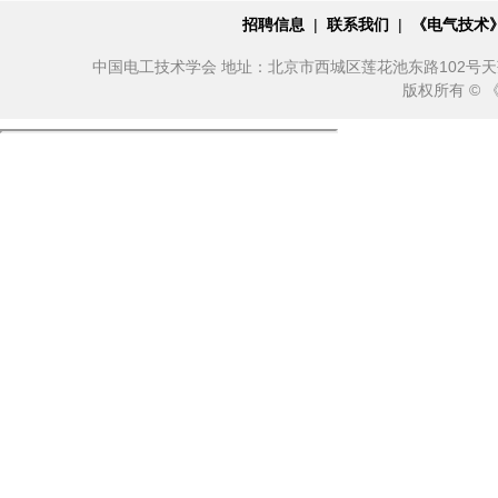
招聘信息
|
联系我们
|
《电气技术
中国电工技术学会 地址：北京市西城区莲花池东路102号天莲大厦10
版权所有 ©