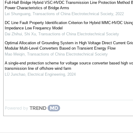
Full-Half Bridge Hybrid VSC-HVDC Transmission Line Protection Method 
Power Characteristics of Bridge Arms
Lei Shunguang
,
Transactions of China Electrotechnical Society
,
2022
DC Line Fault Property Identification Criterion for Hybrid MMC-HVDC Using
Impedance Low Frequency Model
Dai Zhihui, Shi Xu
,
Transactions of China Electrotechnical Society
Optimal Allocation of Grounding System in High Voltage Direct Current Gri
Modular Multi-Level Converters Based on Transient Energy Flow
Mao Meiqin
,
Transactions of China Electrotechnical Society
A single-end protection scheme for voltage source converter based high v
transmission line of offshore wind farm
LÜ Junchao
,
Electrical Engineering
,
2024
Powered by