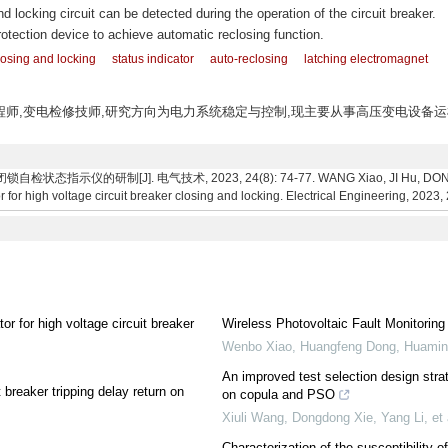
nd locking circuit can be detected during the operation of the circuit breaker.
rotection device to achieve automatic reclosing function.
losing and locking
status indicator
auto-reclosing
latching electromagnet
,高级工程师,变电检修技师,研究方向为电力系统稳定与控制,现主要从事高压变电设备
指示仪的研制[J]. 电气技术, 2023, 24(8): 74-77. WANG Xiao, JI Hu, DONG De
 for high voltage circuit breaker closing and locking. Electrical Engineering, 2023, 
or for high voltage circuit breaker
Wireless Photovoltaic Fault Monitorin
Wenbo Xiao, Huangfeng Dong, Huaming
An improved test selection design strat
 breaker tripping delay return on
on copula and PSO
Xiuli Wang, Dongdong Xie, Yang Li, et 
Characterization of the susceptibility o