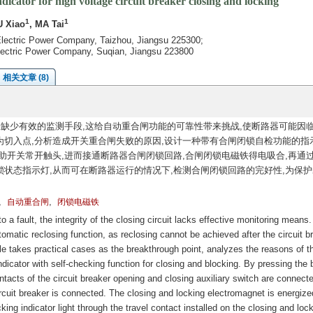
dicator for high voltage circuit breaker closing and locking
1
1
U Xiao
, MA Tai
lectric Power Company, Taizhou, Jiangsu 225300;
ectric Power Company, Suqian, Jiangsu 223800
相关文章 (8)
缺少有效的监测手段,这给自动重合闸功能的可靠性带来挑战,使断路器可能因
切入点,分析造成开关重合闸失败的原因,设计一种带有合闸闭锁自检功能的指
助开关常开触头,进而接通断路器合闸闭锁回路,合闸闭锁电磁铁得电吸合,再通
状态指示灯,从而可在断路器运行的情况下,检测合闸闭锁回路的完好性,为保护
,
,
自动重合闸
闭锁电磁铁
 a fault, the integrity of the closing circuit lacks effective monitoring means.
utomatic reclosing function, as reclosing cannot be achieved after the circuit b
cle takes practical cases as the breakthrough point, analyzes the reasons of t
ndicator with self-checking function for closing and blocking. By pressing the 
ntacts of the circuit breaker opening and closing auxiliary switch are connect
circuit breaker is connected. The closing and locking electromagnet is energiz
ing indicator light through the travel contact installed on the closing and loc