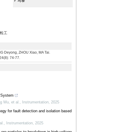
马泰
运检工
yong, ZHOU Xiao, MA Tai.
24(8): 74-77.
g System
 Wu, et al.
,
Instrumentation
,
2025
egy for fault detection and isolation based
al.
,
Instrumentation
,
2025
f ore particles to breakdown in high voltage