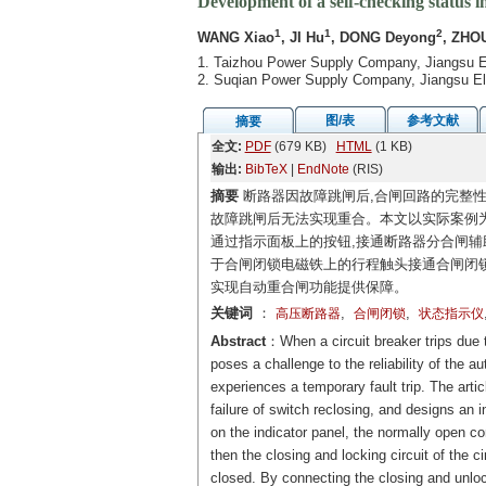
Development of a self-checking status in
1
1
2
WANG Xiao
, JI Hu
, DONG Deyong
, ZHO
1. Taizhou Power Supply Company, Jiangsu E
2. Suqian Power Supply Company, Jiangsu El
图/表
参考文献
摘要
全文:
PDF
(679 KB)
HTML
(1 KB)
输出:
BibTeX
|
EndNote
(RIS)
摘要
断路器因故障跳闸后,合闸回路的完整性
故障跳闸后无法实现重合。本文以实际案例为
通过指示面板上的按钮,接通断路器分合闸辅
于合闸闭锁电磁铁上的行程触头接通合闸闭锁
实现自动重合闸功能提供保障。
关键词
：
,
,
高压断路器
合闸闭锁
状态指示仪
Abstract
：When a circuit breaker trips due to
poses a challenge to the reliability of the a
experiences a temporary fault trip. The arti
failure of switch reclosing, and designs an i
on the indicator panel, the normally open co
then the closing and locking circuit of the 
closed. By connecting the closing and unlock