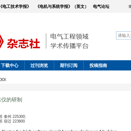
《电工技术学报》
《电机与系统学报》（英文）
电气论坛
下载中心
过刊浏览
期刊订阅
投稿指南
DOI
:
示仪的研制
州 225300;
迁 223800