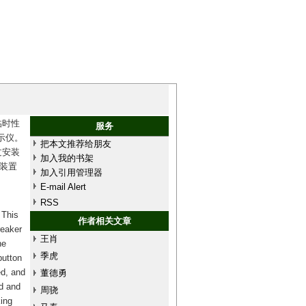
临时性
服务
示仪。
把本文推荐给朋友
过安装
加入我的书架
装置
加入引用管理器
E-mail Alert
RSS
 This
作者相关文章
reaker
王肖
he
季虎
button
ed, and
董德勇
ed and
周骁
king