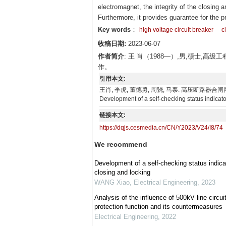
electromagnet, the integrity of the closing a
Furthermore, it provides guarantee for the p
Key words
：
high voltage circuit breaker
c
收稿日期:
2023-06-07
作者简介
: 王 肖（1988—）,男,硕士
作。
引用本文:
王肖, 季虎, 董德勇, 周骁, 马泰. 高压断路器合闸闭锁自检状态
Development of a self-checking status indicator
链接本文:
https://dqjs.cesmedia.cn/CN/Y2023/V24/I8/74
We recommend
Development of a self-checking status indicat
closing and locking
WANG Xiao
,
Electrical Engineering
,
2023
Analysis of the influence of 500kV line circuit
protection function and its countermeasures
Electrical Engineering
,
2022