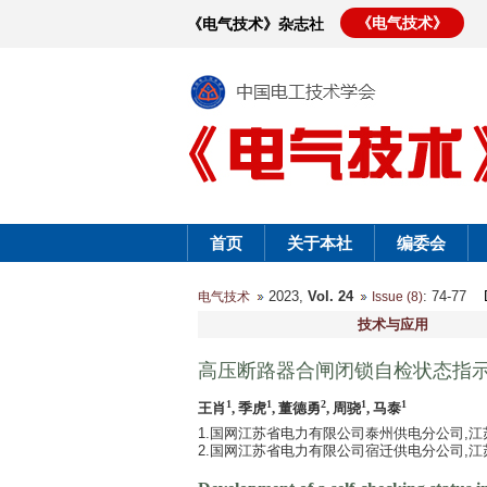
《电气技术》
《电气技术》杂志社
首页
关于本社
编委会
2023,
Vol. 24
: 74-77
电气技术
Issue (8)
技术与应用
高压断路器合闸闭锁自检状态指
1
1
2
1
1
王肖
, 季虎
, 董德勇
, 周骁
, 马泰
1.国网江苏省电力有限公司泰州供电分公司,江苏 泰
2.国网江苏省电力有限公司宿迁供电分公司,江苏 宿