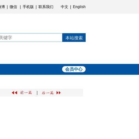
微博
|
微信
|
手机版
|
联系我们
中文
|
English
本站搜索
会员中心
|