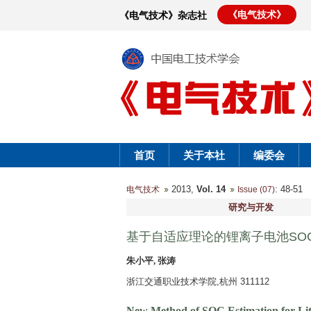
《电气技术》
《电气技术》杂志社
首页
关于本社
编委会
2013,
Vol. 14
: 48-5
电气技术
Issue (07)
研究与开发
基于自适应理论的锂离子电池SO
朱小平, 张涛
浙江交通职业技术学院,杭州 311112
New Method of SOC Estimation for Lith