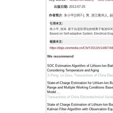
出版日期:
2013-07-25
作者简介
: 朱小平(1957-), 男, 浙江衢
引用本文:
朱小平, 张涛. 基于自适应理论的锂离子电池SOC估计[J]. 电气技术, 
Based on Self-adaptive System. Electrical Eng
链接本文:
https://dqjs.cesmedia.cn/CN/Y2013/V14/I07/4
We recommend
SOC Estimation Algorithm of Lithium-Ion Bat
Considering Temperature and Aging
Ji Peng, Lü Zexu
,
Transactions of China Elec
State-of-Charge Estimation for Lithium-Ion 
Range and Multiple Working Conditions Base
Model ...
Transactions of China Electrotechnical Socie
State of Charge Estimation of Lithium-Ion 
Kalman Filter Algorithm with Observation Eq