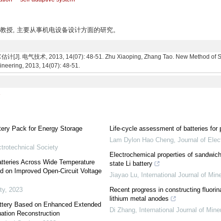
州人, 副教授, 主要从事机电设备设计方面的研究。
2013, 14(07): 48-51. Zhu Xiaoping, Zhang Tao. New Method of SOC Est
ineering, 2013, 14(07): 48-51.
8
tery Pack for Energy Storage
Life-cycle assessment of batteries fo
Lam Dylon Hao Cheng
,
Journal of Ele
trotechnical Society
Electrochemical properties of sandwich-s
Batteries Across Wide Temperature
state Li battery
d on Improved Open-Circuit Voltage
Jiayao Lu
,
International Journal of Min
ty
,
2023
Recent progress in constructing fluorina
lithium metal anodes
Battery Based on Enhanced Extended
Di Zhang
,
International Journal of Mine
uation Reconstruction