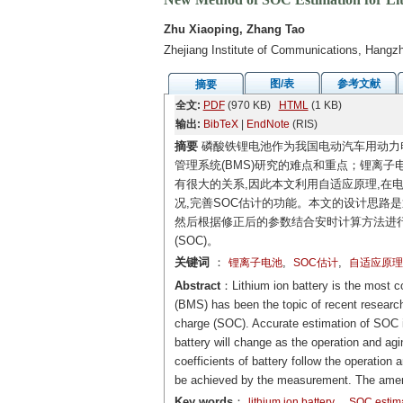
Zhu Xiaoping, Zhang Tao
Zhejiang Institute of Communications, Hangz
图/表
参考文献
摘要
全文:
PDF
(970 KB)
HTML
(1 KB)
输出:
BibTeX
|
EndNote
(RIS)
摘要
磷酸铁锂电池作为我国电动汽车用动力电
管理系统(BMS)研究的难点和重点；锂离子
有很大的关系,因此本文利用自适应原理,在
况,完善SOC估计的功能。本文的设计思路是
然后根据修正后的参数结合安时计算方法进
(SOC)。
关键词
：
,
,
锂离子电池
SOC估计
自适应原理
Abstract
：Lithium ion battery is the most 
(BMS) has been the topic of recent research
charge (SOC). Accurate estimation of SOC is
battery will change as the operation and ag
coefficients of battery follow the operation
be achieved by the measurement. The amend
Key words
：
lithium ion battery
SOC estim