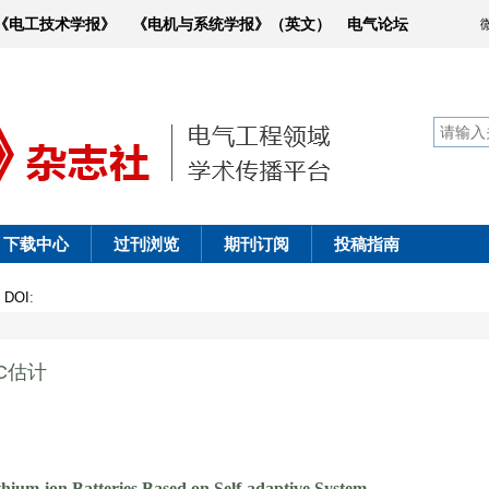
《电工技术学报》
《电机与系统学报》（英文）
电气论坛
下载中心
过刊浏览
期刊订阅
投稿指南
1
DOI
:
C估计
ium-ion Batteries Based on Self-adaptive System