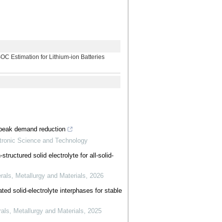
imation for Lithium-ion Batteries
r peak demand reduction
ctronic Science and Technology
tructured solid electrolyte for all-solid-
erals, Metallurgy and Materials
,
2026
ted solid-electrolyte interphases for stable
rals, Metallurgy and Materials
,
2025