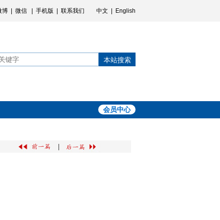
微博
|
微信
|
手机版
|
联系我们
中文
|
English
本站搜索
会员中心
|