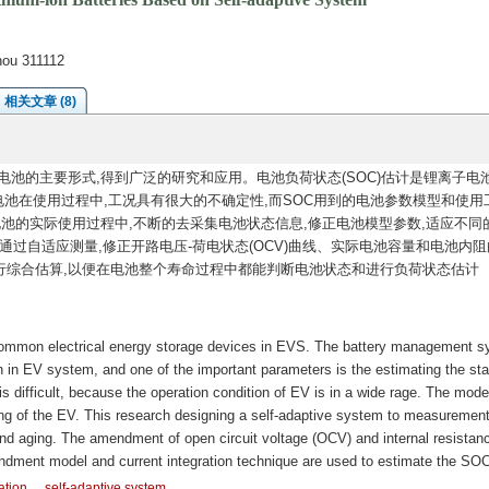
hou 311112
相关文章 (8)
池的主要形式,得到广泛的研究和应用。电池负荷状态(SOC)估计是锂离子电
电池在使用过程中,工况具有很大的不确定性,而SOC用到的电池参数模型和使用
电池的实际使用过程中,不断的去采集电池状态信息,修正电池模型参数,适应不同
通过自适应测量,修正开路电压-荷电状态(OCV)曲线、实际电池容量和电池内阻
行综合估算,以便在电池整个寿命过程中都能判断电池状态和进行负荷状态估计
common electrical energy storage devices in EVS. The battery management 
 in EV system, and one of the important parameters is the estimating the sta
 difficult, because the operation condition of EV is in a wide rage. The mode
ing of the EV. This research designing a self-adaptive system to measurement
 and aging. The amendment of open circuit voltage (OCV) and internal resistanc
ment model and current integration technique are used to estimate the SOC
ation
self-adaptive system