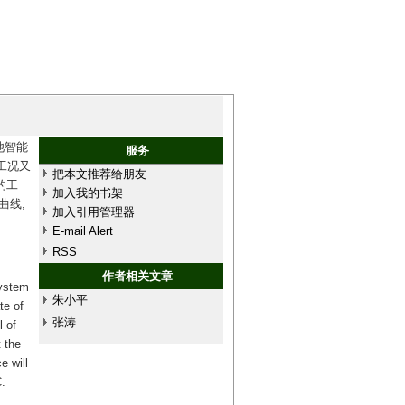
池智能
服务
工况又
把本文推荐给朋友
的工
加入我的书架
曲线,
加入引用管理器
E-mail Alert
RSS
作者相关文章
system
朱小平
te of
张涛
l of
 the
e will
.