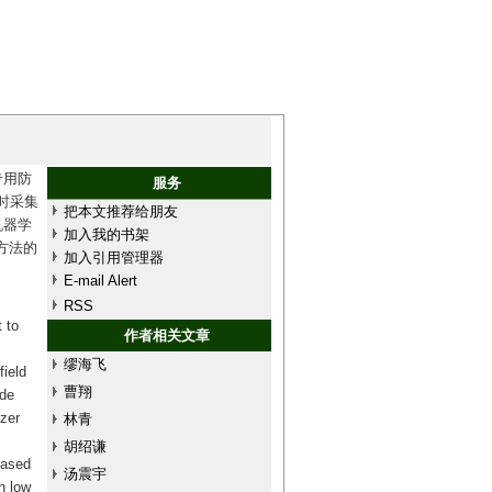
专用防
服务
时采集
把本文推荐给朋友
机器学
加入我的书架
方法的
加入引用管理器
E-mail Alert
RSS
 to
作者相关文章
缪海飞
field
曹翔
ide
izer
林青
胡绍谦
based
汤震宇
h low