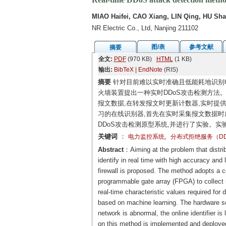
MIAO Haifei, CAO Xiang, LIN Qing, HU Sh
NR Electric Co., Ltd, Nanjing 211102
图/表
参考文献
摘要
全文:
PDF
(970 KB)
HTML
(1 KB)
输出:
BibTeX
|
EndNote
(RIS)
摘要
针对目前难以实时准确且低能耗地识别电
火墙装置提出一种实时DDoS攻击检测方法
报文数据,在转发报文时更新计数器,实时提
习的在线识别器,首先在实时采集报文数据时
DDoS攻击检测原型系统,并进行了实验。实
关键词
：
,
电力监控系统
分布式拒绝服务（DD
Abstract
：Aiming at the problem that distrib
identify in real time with high accuracy a
firewall is proposed. The method adopts a c
programmable gate array (FPGA) to collect
real-time characteristic values required for 
based on machine learning. The hardware se
network is abnormal, the online identifier 
on this method is implemented and deployed