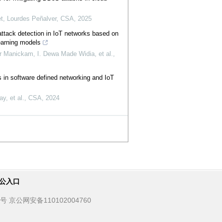
et, Lourdes Peñalver
,
CSA
,
2025
attack detection in IoT networks based on
earning models
Manickam, I. Dewa Made Widia, et al.
,
 in software defined networking and IoT
y, et al.
,
CSA
,
2024
公入口
京公网安备110102004760