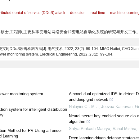
tributed denial-of-service (DDoS) attack
detection
real time
machine learnin
如东人,硕士,工程师,主要从事变电站网络安全和变电站自动化系统的研究与开发工作
攻击检测方法[J]. 电气技术, 2022, 23(2): 99-104. MIAO Haifei, CAO Xiang, LI
er monitoring system. Electrical Engineering, 2022, 23(2): 99-104.
power monitoring system
A novel dual optimized IDS to detect
and deep grid network
Nalayini C．M．, Jeevaa Katiravan, Ge
on system for intelligent distribution
ay
Neural secret key enabled secure cloud
algorithm
Satya Prakash Maurya, Rahul Mishra
tion Method for PV Using a Tensor
d Learning
Deep learning-driven defense strategie