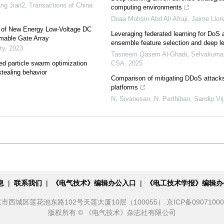
ang Jian2
,
Transactions of China
computing environments
Doaa Mohsin Abd Ali Afraji, Jaime Llor
n of New Energy Low-Voltage DC
Leveraging federated learning for DoS 
mable Gate Array
ensemble feature selection and deep l
ty
,
2023
Tasneem Qasem Al-Ghadi, Selvakumar 
d particle swarm optimization
CSA
,
2025
 stealing behavior
Comparison of mitigating DDoS attacks
platforms
N. Sivanesan, N. Parthiban, Sandip Vija
息
|
联系我们
|
《电气技术》编辑办公入口
|
《电工技术学报》编辑办
城区莲花池东路102号天莲大厦10层（100055） 京ICP备09071000号 
版权所有 © 《电气技术》杂志社有限公司