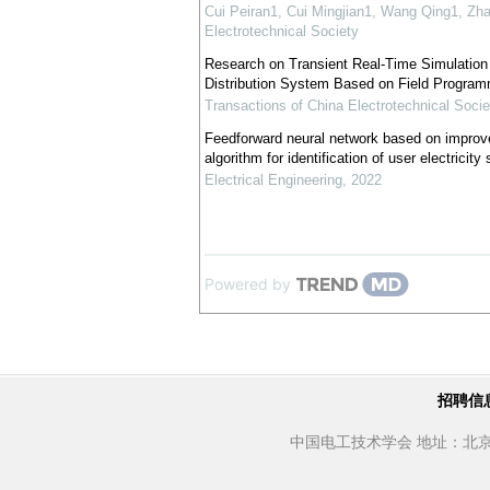
Cui Peiran1, Cui Mingjian1, Wang Qing1, Zh
Electrotechnical Society
Research on Transient Real-Time Simulatio
Distribution System Based on Field Program
Transactions of China Electrotechnical Socie
Feedforward neural network based on improve
algorithm for identification of user electricity
Electrical Engineering
,
2022
Powered by
招聘信
中国电工技术学会 地址：北京市西