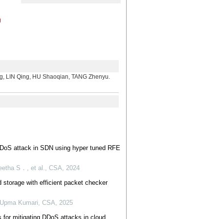
g
。
N Qing, HU Shaoqian, TANG Zhenyu.
 DDoS attack in SDN using hyper tuned RFE
etha S．, et al.
,
CSA
,
2024
 storage with efficient packet checker
, Upma Kumari
,
CSA
,
2025
s for mitigating DDoS attacks in cloud