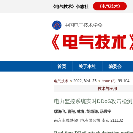
《电气技术》
《电气技术》杂志社
首页
关于本社
编委会
2022,
Vol. 23
: 99-10
电气技术
Issue (2)
技术与应用
电力监控系统实时DDoS攻击检
缪海飞, 曹翔, 林青, 胡绍谦, 汤震宇
南京南瑞继保电气有限公司,南京 211102
Real-time DDoS attack detection metho