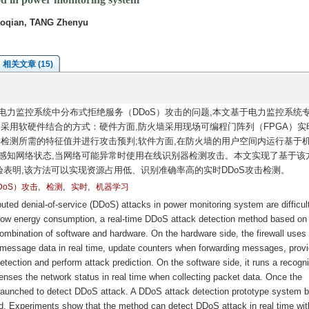
aoqian, TANG Zhenyu
相关文章 (15)
力监控系统中分布式拒绝服务（DDoS）攻击的问题,本文基于电力监控系统
。采用软硬件结合的方式：硬件方面,防火墙采用现场可编程门阵列（FPGA）实
供检测所需的特征值并进行攻击预判;软件方面,在防火墙的用户空间内运行基于
感知网络状态,当网络可能异常时使用在线识别器检测攻击。本文实现了基于该
验表明,该方法可以实现资源占用低、识别准确率高的实时DDoS攻击检测。
,
,
,
oS）攻击
检测
实时
机器学习
uted denial-of-service (DDoS) attacks in power monitoring system are difficult
nd low energy consumption, a real-time DDoS attack detection method based on
ombination of software and hardware. On the hardware side, the firewall uses 
 message data in real time, update counters when forwarding messages, prov
detection and perform attack prediction. On the software side, it runs a recogn
nses the network status in real time when collecting packet data. Once the
is launched to detect DDoS attack. A DDoS attack detection prototype system 
. Experiments show that the method can detect DDoS attack in real time wit