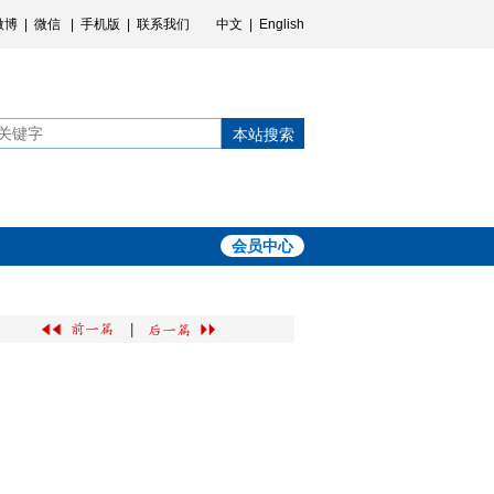
微博
|
微信
|
手机版
|
联系我们
中文
|
English
本站搜索
会员中心
|