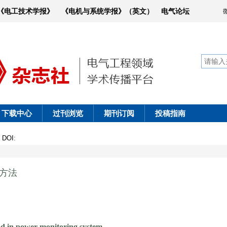
《电工技术学报》
《电机与系统学报》（英文）
电气论坛
下载中心
过刊浏览
期刊订阅
投稿指南
4
DOI
:
测方法
d in power monitoring system