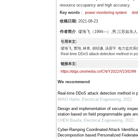
resource occupancy and high accuracy.
Key words
：
power monitoring system
dis
收稿日期:
2021-08-23
作者简介
: 缪海飞（1994—）,男,江苏
引用本文:
缪海飞, 曹翔, 林青, 胡绍谦, 汤震宇. 电力监控系统实时DDoS
Real-time DDoS attack detection method in pow
链接本文:
https://dqjs.cesmedia.cn/CN/Y2022/V23/I2/99
We recommend
Real-time DDoS attack detection method in 
MIAO Haifei
,
Electrical Engineering
,
2022
Design and implementation of security inspecti
station based on field programmable gate arr
CHEN Biaofa
,
Electrical Engineering
,
2022
Cyber-Ramping Coordinated Attack Identifica
Decomposition based Personalized Federate