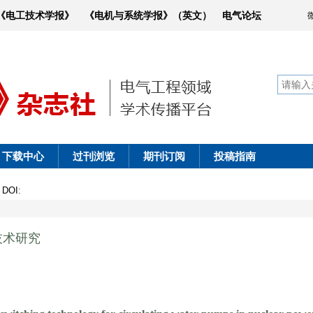
《电工技术学报》
《电机与系统学报》（英文）
电气论坛
下载中心
过刊浏览
期刊订阅
投稿指南
0
DOI
:
技术研究