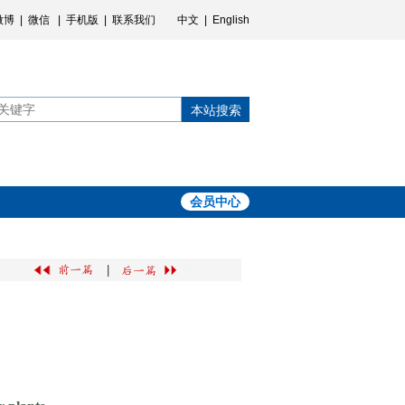
微博
|
微信
|
手机版
|
联系我们
中文
|
English
本站搜索
会员中心
|