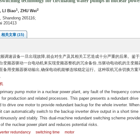
witching technology for circulating water pumps in nuclear powe
1
2
, LI Biao
, ZHU Wei
g, Shandong 265116;
ai 201413
相关文章 (15)
频调速设备一旦出现故障,就会对生产及其相关工艺造成十分严重的后果。鉴于
台变频器驱动一台电动机来实现变频器整机的冗余备份,当驱动电动机的主变频
切换至备用变频器驱动输出,确保电动机能够连续稳定运行。这种双机冗余切换方案
。
机
 primary pump motor in a nuclear power plant, any fault of the frequency conve
or production and related processes. This paper presents a redundant drive
d to drive one motor to provide redundant backup for the whole inverter. When
 it can automatically switch to the backup inverter drive output in a short time 
ntinuously and stably. This dual-machine redundant switching scheme provid
 of the nuclear power plant and reduces potential risks.
verter redundancy
switching time
motor