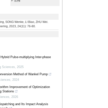
竺伟
ONG Wenke, LI Biao, ZHU Wei.
eering, 2023, 24(11): 76-80.
 Hybrid Pulse-multiplying Inter-phase
g Sciences
,
2025
Conversion Method of Wankel Pump
ciences
,
2024
gorithm Improvement of Optimization
g Stations
ciences
,
2026
patching and Its Impact Analysis