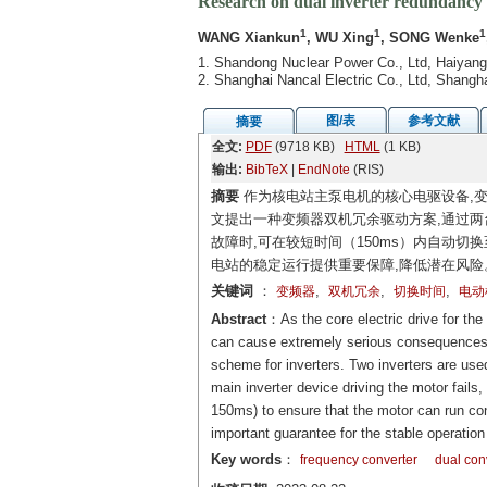
Research on dual inverter redundancy s
1
1
1
WANG Xiankun
, WU Xing
, SONG Wenke
1. Shandong Nuclear Power Co., Ltd, Haiyan
2. Shanghai Nancal Electric Co., Ltd, Shangh
图/表
参考文献
摘要
全文:
PDF
(9718 KB)
HTML
(1 KB)
输出:
BibTeX
|
EndNote
(RIS)
摘要
作为核电站主泵电机的核心电驱设备,变
文提出一种变频器双机冗余驱动方案,通过两
故障时,可在较短时间（150ms）内自动
电站的稳定运行提供重要保障,降低潜在风险
关键词
：
,
,
,
变频器
双机冗余
切换时间
电动
Abstract
：As the core electric drive for the
can cause extremely serious consequences f
scheme for inverters. Two inverters are use
main inverter device driving the motor fails,
150ms) to ensure that the motor can run co
important guarantee for the stable operation
Key words
：
frequency converter
dual con