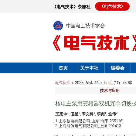
《电气技术》
《电气技术》杂志社
首页
关于本社
编委会
2023,
Vol. 24
: 76-8
电气技术
Issue (11)
技术与应用
核电主泵用变频器双机冗余切换
1
1
1
1
2
王宪坤
, 伍星
, 宋文科
, 李彪
, 竺伟
1.山东核电有限公司,山东 海阳 265116;
2.上海能传电气有限公司,上海 201413