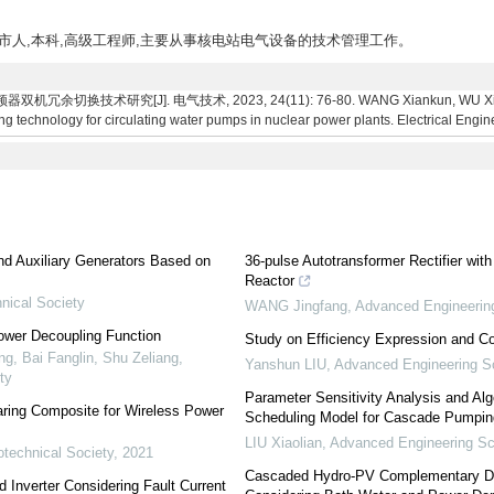
省济宁市人,本科,高级工程师,主要从事核电站电气设备的技术管理工作。
切换技术研究[J]. 电气技术, 2023, 24(11): 76-80. WANG Xiankun, WU Xing, S
g technology for circulating water pumps in nuclear power plants. Electrical Engin
6
and Auxiliary Generators Based on
36-pulse Autotransformer Rectifier with
Reactor
nical Society
WANG Jingfang
,
Advanced Engineerin
ower Decoupling Function
Study on Efficiency Expression and 
, Bai Fanglin, Shu Zeliang
,
Yanshun LIU
,
Advanced Engineering S
ty
Parameter Sensitivity Analysis and Al
aring Composite for Wireless Power
Scheduling Model for Cascade Pumpin
LIU Xiaolian
,
Advanced Engineering S
otechnical Society
,
2021
Cascaded Hydro-PV Complementary Dis
d Inverter Considering Fault Current