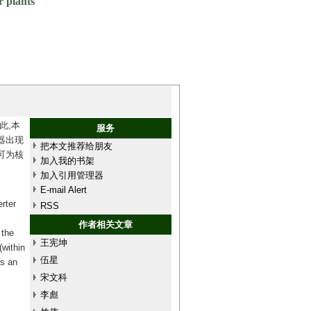
r plants
此,本
服务
器出现
把本文推荐给朋友
可为核
加入我的书架
加入引用管理器
E-mail Alert
rter
RSS
作者相关文章
 the
王宪坤
(within
伍星
es an
宋文科
李彪