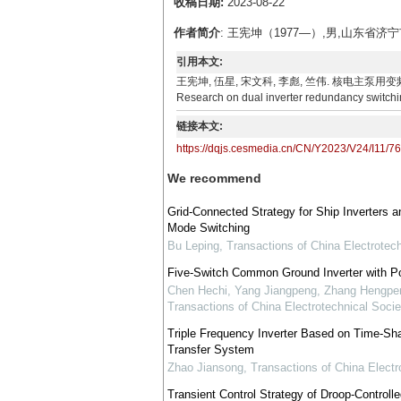
收稿日期:
2023-08-22
作者简介
: 王宪坤（1977—）,男,山东
引用本文:
王宪坤, 伍星, 宋文科, 李彪, 竺伟. 核电主泵用变频器双机冗余
Research on dual inverter redundancy switchin
链接本文:
https://dqjs.cesmedia.cn/CN/Y2023/V24/I11/7
We recommend
Grid-Connected Strategy for Ship Inverters 
Mode Switching
Bu Leping
,
Transactions of China Electrotech
Five-Switch Common Ground Inverter with P
Chen Hechi, Yang Jiangpeng, Zhang Hengpeng
Transactions of China Electrotechnical Socie
Triple Frequency Inverter Based on Time-Sh
Transfer System
Zhao Jiansong
,
Transactions of China Electr
Transient Control Strategy of Droop-Controlle