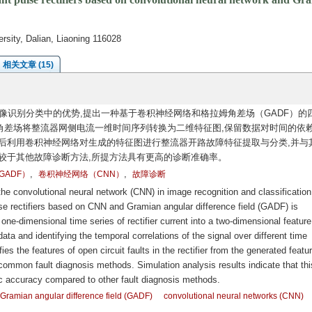
rsity, Dalian, Liaoning 116028
相关文章 (15)
像识别分类中的优势,提出一种基于卷积神经网络和格拉姆角差场（GADF）的
差场将整流器网侧电流一维时间序列转换为二维特征图,保留数据对时间的依赖
后利用卷积神经网络对生成的特征图进行整流器开路故障特征提取与分类,并与
较于其他故障诊断方法,所提方法具有更高的诊断准确率。
,
,
ADF）
卷积神经网络（CNN）
故障诊断
he convolutional neural network (CNN) in image recognition and classification
lse rectifiers based on CNN and Gramian angular difference field (GADF) is
one-dimensional time series of rectifier current into a two-dimensional featur
ta and identifying the temporal correlations of the signal over different time
es the features of open circuit faults in the rectifier from the generated featu
ommon fault diagnosis methods. Simulation analysis results indicate that thi
c accuracy compared to other fault diagnosis methods.
Gramian angular difference field (GADF)
convolutional neural networks (CNN)