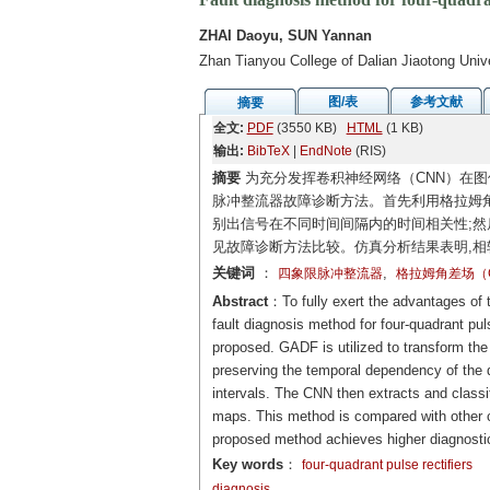
ZHAI Daoyu, SUN Yannan
Zhan Tianyou College of Dalian Jiaotong Unive
图/表
参考文献
摘要
全文:
PDF
(3550 KB)
HTML
(1 KB)
输出:
BibTeX
|
EndNote
(RIS)
摘要
为充分发挥卷积神经网络（CNN）在图
脉冲整流器故障诊断方法。首先利用格拉姆角
别出信号在不同时间间隔内的时间相关性;然
见故障诊断方法比较。仿真分析结果表明,相
关键词
：
,
四象限脉冲整流器
格拉姆角差场（G
Abstract
：To fully exert the advantages of t
fault diagnosis method for four-quadrant pu
proposed. GADF is utilized to transform the 
preserving the temporal dependency of the da
intervals. The CNN then extracts and classifi
maps. This method is compared with other c
proposed method achieves higher diagnosti
Key words
：
four-quadrant pulse rectifiers
diagnosis