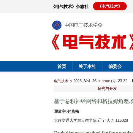
《电气技术》
《电气技术》杂志社
首页
关于本社
编委会
2025,
Vol. 26
: 23-32
电气技术
Issue (1)
研究与开发
基于卷积神经网络和格拉姆角差
翟道宇, 孙燕楠
大连交通大学詹天佑学院,辽宁 大连 116028
Fault diagnosis method for four-quadra