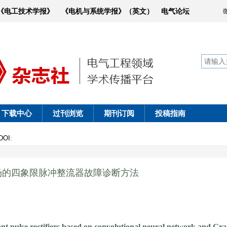
《电工技术学报》
《电机与系统学报》（英文）
电气论坛
下载中心
过刊浏览
期刊订阅
投稿指南
DOI
:
场的四象限脉冲整流器故障诊断方法
nt pulse rectifiers based on convolutional neural network and Gra