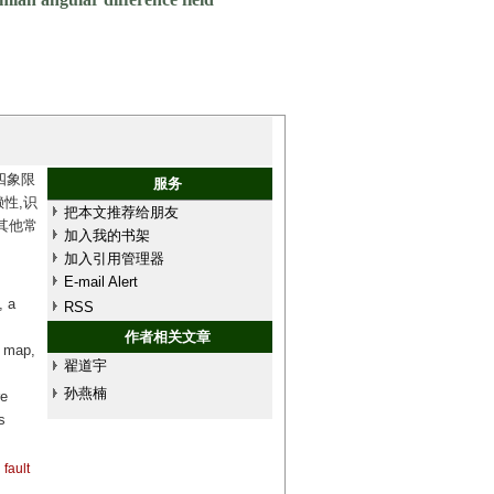
四象限
服务
性,识
把本文推荐给朋友
其他常
加入我的书架
加入引用管理器
E-mail Alert
, a
RSS
作者相关文章
e map,
翟道宇
孙燕楠
re
s
fault