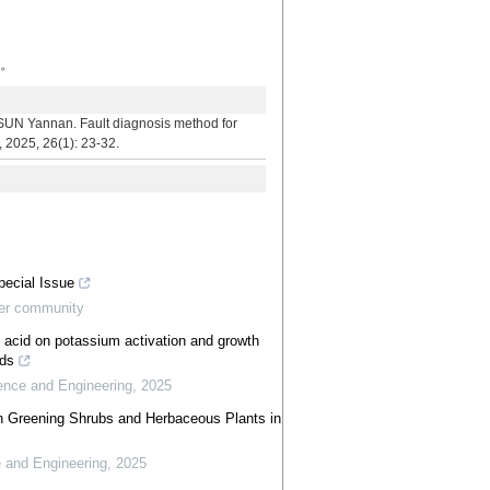
断。
n. Fault diagnosis method for
, 2025, 26(1): 23-32.
pecial Issue
ter community
ic acid on potassium activation and growth
lds
ience and Engineering
,
2025
den Greening Shrubs and Herbaceous Plants in
e and Engineering
,
2025