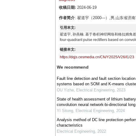
收稿日期:
2024-06-19
作者简介
: 翟道宇（2000—）,男,山东
引用本文:
翟道宇, 孙燕楠. 基于卷积神经网络和格拉姆角差场的四象限脉冲整流
four-quadrant pulse rectifiers based on convol
链接本文:
https://dqjs.cesmedia.cn/CN/Y2025/V26/I1/23
We recommend
Fault line detection and fault section locati
systems based on SOM and K-means cluste
OU Yizhe
,
Electrical Engineering
,
2023
State of health assessment of lithium batter
convolution neural network-bi-directional lo
YI Sitong
,
Electrical Engineering
,
2024
Analysis method of DC line protection perf
characteristics
Electrical Engineering
,
2022