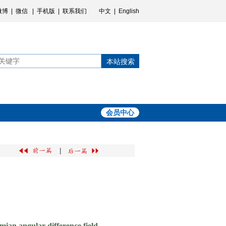
微博
|
微信
|
手机版
|
联系我们
中文
|
English
本站搜索
会员中心
|
mian angular difference field