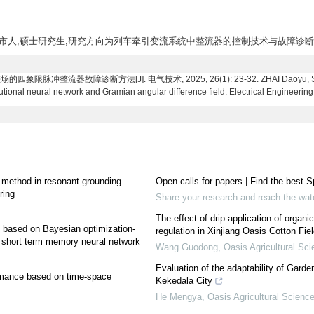
省济南市人,硕士研究生,研究方向为列车牵引变流系统中整流器的控制技术与故障诊
器故障诊断方法[J]. 电气技术, 2025, 26(1): 23-32. ZHAI Daoyu, SUN Yanna
utional neural network and Gramian angular difference field. Electrical Engineering
on method in resonant grounding
Open calls for papers | Find the best S
ring
Share your research and reach the wa
The effect of drip application of organ
y based on Bayesian optimization-
regulation in Xinjiang Oasis Cotton Fie
ng short term memory neural network
Wang Guodong
,
Oasis Agricultural Sc
Evaluation of the adaptability of Gar
ormance based on time-space
Kekedala City
He Mengya
,
Oasis Agricultural Scienc