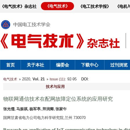
《电气技术》
《电气技术》杂志社
《电工技术学报》
《电机
首页
关于本社
编委会
下载中心
过刊浏览
2020,
Vol. 21
: 92-95
DOI
:
电气技术
Issue (11)
技术与应用
物联网通信技术在配网故障定位系统的应用研究
张光儒, 马振祺, 杨军亭, 拜润卿, 张家午
国网甘肃省电力公司电力科学研究院,兰州 730070
Research on application of IoT communication technology in dist