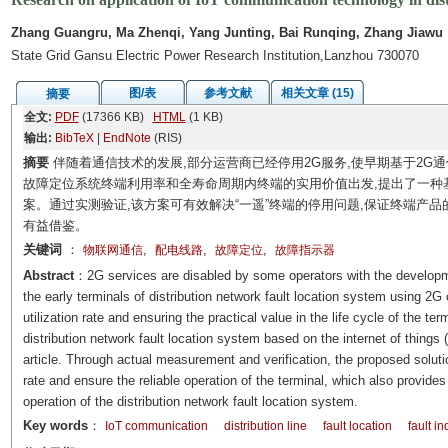
Zhang Guangru, Ma Zhenqi, Yang Junting, Bai Runqing, Zhang Jiawu
State Grid Gansu Electric Power Research Institution,Lanzhou 730070
图/表
参考文献
相关文章 (15)
摘要
全文:
PDF
(17366 KB)
HTML
(1 KB)
输出:
BibTeX
|
EndNote
(RIS)
摘要
伴随着通信技术的发展,部分运营商已经停用2G服务,使早期基于2G
故障定位系统终端利用率和全寿命周期内终端的实用价值出发,提出了一种
案。通过实测验证,该方案可有效解决“一遥”终端的停用问题,保证终端产
有益借鉴。
关键词
：
,
,
,
物联网通信
配电线路
故障定位
故障指示器
Abstract
：2G services are disabled by some operators with the developm
the early terminals of distribution network fault location system using 
utilization rate and ensuring the practical value in the life cycle of the t
distribution network fault location system based on the internet of things
article. Through actual measurement and verification, the proposed soluti
rate and ensure the reliable operation of the terminal, which also provides
operation of the distribution network fault location system.
Key words
：
IoT communication
distribution line
fault location
fault in