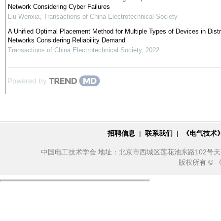
Network Considering Cyber Failures
Liu Wenxia
,
Transactions of China Electrotechnical Society
A Unified Optimal Placement Method for Multiple Types of Devices in Distr
Networks Considering Reliability Demand
Transactions of China Electrotechnical Society
,
2022
Powered by
招聘信息
|
联系我们
|
《电气技术
中国电工技术学会 地址：北京市西城区莲花池东路102号天莲大厦10
版权所有 ©