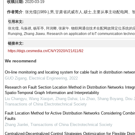
收稿日期:
2020-03-19
作者简介
: 张光儒(1989-),男,甘肃省武威市人,硕士,主要从事主动配电
引用本文:
张光儒, 马振祺, 杨军亭, 拜润卿, 张家午. 物联网通信技术在配网故障定位系统的应用研究[J]. 电气技术,
Runqing, Zhang Jiawu. Research on application of IoT communication technology
链接本文:
https://dqjs.cesmedia.cn/CN/Y2020/V21/I11/92
We recommend
On-line monitoring and locating system for cable fault in distribution netwo
GUO Zigang
,
Electrical Engineering
,
2022
Research on Fault Section Location Method in Distribution Networks Integr
Spatio-Temporal Graph Information and Interpretability
Liu Changyu, Wang Xiaojun, Zhang Dahai, Liu Zhao, Shang Boyang, Dou 
Transactions of China Electrotechnical Society
Fault Location Method for Active Distribution Networks Considering Combi
Faults
Zhang Jianlei
,
Transactions of China Electrotechnical Society
Centralized-Decentralized Control Strategies Optimization for Flexible Distr