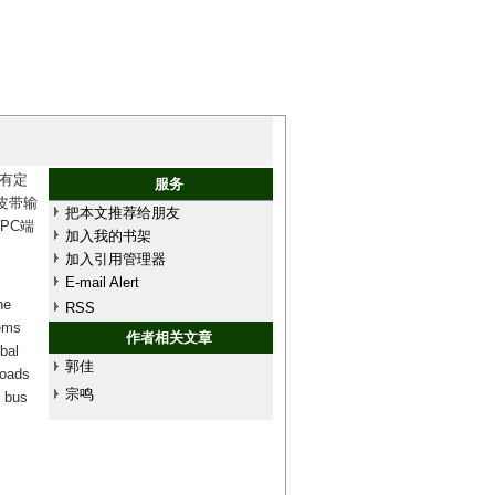
有定
服务
皮带输
把本文推荐给朋友
PC端
加入我的书架
加入引用管理器
E-mail Alert
he
RSS
lems
作者相关文章
bal
郭佳
loads
宗鸣
) bus
.