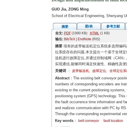
GUO Jia, ZONG Ming
School of Electrical Engineering, Shenyang U
图/表
参考文献
摘要
全文:
PDF
(1990 KB)
HTML
(1 KB)
输出:
BibTeX
|
EndNote
(RIS)
摘要
现有的皮带输送机定位系统多选用编码
位系统存在的问题,本文提出一个基于全球定
送机进行故障定位,并通过控制域网（CAN）
实现通信,能够同时满足快速性、精确性及便
关键词
：
,
,
皮带输送机
故障定位
全球定位系
Abstract
：The existing belt conveyor positi
numbers of corresponding encoders are trans
existing in the current positioning systems,
positioning system (GPS) technology. This 
the fault occurrence time information and fa
and realizes communication with PC by RS 4
Through the corresponding experimental ver
Key words
：
belt conveyor
fault location