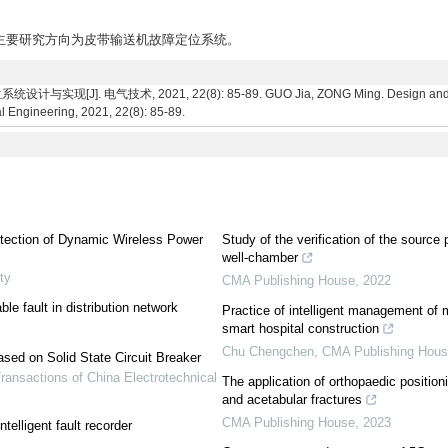
究生,主要研究方向为皮带输送机故障定位系统。
 电气技术, 2021, 22(8): 85-89. GUO Jia, ZONG Ming. Design and implemen
l Engineering, 2021, 22(8): 85-89.
etection of Dynamic Wireless Power
Study of the verification of the source
well-chamber
ty
CMA Publishing House
,
2022
le fault in distribution network
Practice of intelligent management of
smart hospital construction
Chu Chengchen
,
CMA Publishing Hou
sed on Solid State Circuit Breaker
ransactions of China Electrotechnical
The application of orthopaedic positioni
and acetabular fractures
CMA Publishing House
,
2023
telligent fault recorder