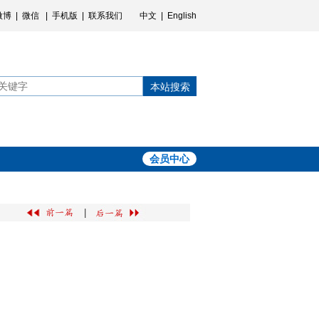
微博
|
微信
|
手机版
|
联系我们
中文
|
English
本站搜索
会员中心
|