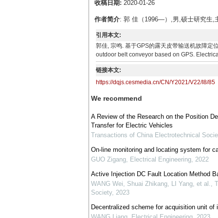
收稿日期:
2020-01-26
作者简介
: 郭 佳（1996—）,男,硕士研
引用本文:
郭佳, 宗鸣. 基于GPS的露天皮带输送机故障定位系统设计与实现[J].
outdoor belt conveyor based on GPS. Electrica
链接本文:
https://dqjs.cesmedia.cn/CN/Y2021/V22/I8/85
We recommend
A Review of the Research on the Position D
Transfer for Electric Vehicles
Transactions of China Electrotechnical Socie
On-line monitoring and locating system for cab
GUO Zigang
,
Electrical Engineering
,
2022
Active Injection DC Fault Location Method Ba
WANG Wei, Shuai Zhikang, LI Yang, et al.
,
T
Society
,
2023
Decentralized scheme for acquisition unit of in
WANG Liang
,
Electrical Engineering
,
2023