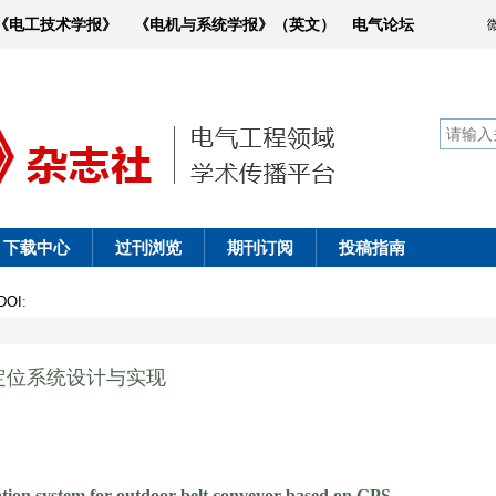
《电工技术学报》
《电机与系统学报》（英文）
电气论坛
下载中心
过刊浏览
期刊订阅
投稿指南
DOI
:
定位系统设计与实现
ation system for outdoor belt conveyor based on GPS