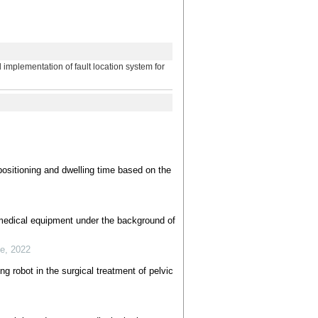
tation of fault location system for
 positioning and dwelling time based on the
 medical equipment under the background of
se
,
2022
ng robot in the surgical treatment of pelvic