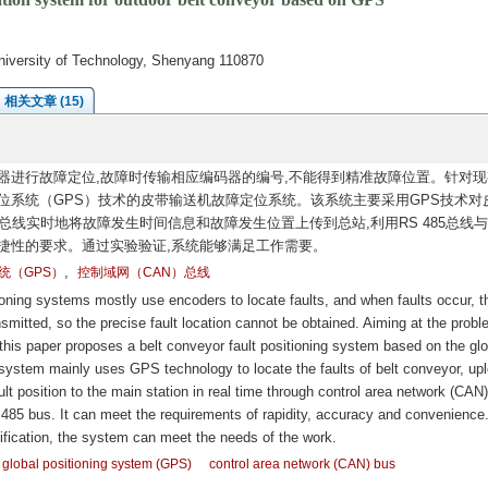
niversity of Technology, Shenyang 110870
相关文章 (15)
器进行故障定位,故障时传输相应编码器的编号,不能得到精准故障位置。针对现
位系统（GPS）技术的皮带输送机故障定位系统。该系统主要采用GPS技术对
总线实时地将故障发生时间信息和故障发生位置上传到总站,利用RS 485总线与
捷性的要求。通过实验验证,系统能够满足工作需要。
,
统（GPS）
控制域网（CAN）总线
oning systems mostly use encoders to locate faults, and when faults occur, t
mitted, so the precise fault location cannot be obtained. Aiming at the prob
 this paper proposes a belt conveyor fault positioning system based on the glo
system mainly uses GPS technology to locate the faults of belt conveyor, up
ult position to the main station in real time through control area network (CAN
85 bus. It can meet the requirements of rapidity, accuracy and convenience
ification, the system can meet the needs of the work.
global positioning system (GPS)
control area network (CAN) bus