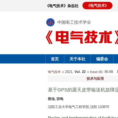
《电气技术》
《电气技术》杂志社
首页
关于本社
编委会
2021,
Vol. 22
: 85-89
电气技术
Issue (8)
技术与应用
基于GPS的露天皮带输送机故障
郭佳, 宗鸣
沈阳工业大学电气工程学院,沈阳 110870
Design and implementation of fault loc