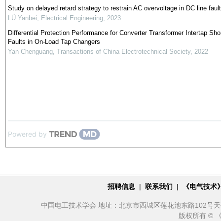
Study on delayed retard strategy to restrain AC overvoltage in DC line fault
LÜ Yanbei
,
Electrical Engineering
,
2023
Differential Protection Performance for Converter Transformer Intertap Shor
Faults in On-Load Tap Changers
Yan Chenguang
,
Transactions of China Electrotechnical Society
,
2022
Powered by
招聘信息
|
联系我们
|
《电气技术
中国电工技术学会 地址：北京市西城区莲花池东路102号天莲大厦10
版权所有 ©