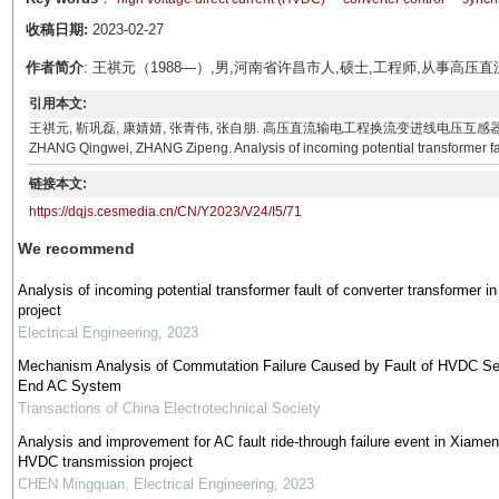
收稿日期:
2023-02-27
作者简介
: 王祺元（1988—）,男,河南省许昌市人,硕士,工程师,从事
引用本文:
王祺元, 靳巩磊, 康婧婧, 张青伟, 张自朋. 高压直流输电工程换流变进线电压互感器断线故障分析[J]. 电
ZHANG Qingwei, ZHANG Zipeng. Analysis of incoming potential transformer faul
链接本文:
https://dqjs.cesmedia.cn/CN/Y2023/V24/I5/71
We recommend
Analysis of incoming potential transformer fault of converter transformer 
project
Electrical Engineering
,
2023
Mechanism Analysis of Commutation Failure Caused by Fault of HVDC Se
End AC System
Transactions of China Electrotechnical Society
Analysis and improvement for AC fault ride-through failure event in Xiamen 
HVDC transmission project
CHEN Mingquan
,
Electrical Engineering
,
2023