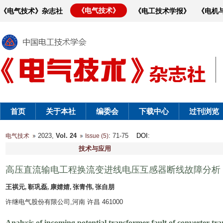
《电气技术》
《电气技术》杂志社
《电工技术学报》
《电机
首页
关于本社
编委会
下载中心
过刊浏览
2023,
Vol. 24
: 71-75
DOI
:
电气技术
Issue (5)
技术与应用
高压直流输电工程换流变进线电压互感器断线故障分析
王祺元, 靳巩磊, 康婧婧, 张青伟, 张自朋
许继电气股份有限公司,河南 许昌 461000
Analysis of incoming potential transformer fault of converter t