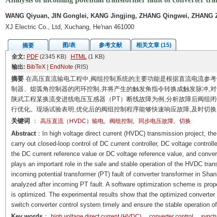
WANG Qiyuan, JIN Gonglei, KANG Jingjing, ZHANG Qingwei, ZHANG 
XJ Electric Co., Ltd, Xuchang, He'nan 461000
图/表
参考文献
相关文章 (15)
摘要
全文:
PDF
(2345 KB)
HTML
(1 KB)
输出:
BibTeX
|
EndNote
(RIS)
摘要
在高压直流输电工程中,阀组控制系统的主要功能是根据直流电流参
制器、熄弧角控制器的闭环控制,并将产生的触发角指令转换成触发脉冲,
陕武工程某换流变进线电压互感器（PT）断线故障为例,分析故障后阀组闭
行优化。现场试验表明,优化后的阀组控制程序能够快速响应故障,及时切换
关键词
：
,
,
,
高压直流（HVDC）输电
阀组控制
同步电压故障
切换
Abstract
：In high voltage direct current (HVDC) transmission project, the
carry out closed-loop control of DC current controller, DC voltage controll
the DC current reference value or DC voltage reference value, and convert 
plays an important role in the safe and stable operation of the HVDC tr
incoming potential transformer (PT) fault of converter transformer in Sha
analyzed after incoming PT fault. A software optimization scheme is propo
is optimized. The experimental results show that the optimized converter c
switch converter control system timely and ensure the stable operation 
Key words
：
high voltage direct current (HVDC)
converter control
synchr