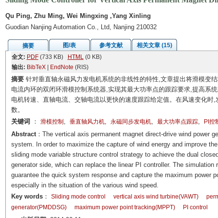
Qu Ping, Zhu Ming, Wei Mingxing ,Yang Xinling
Guodian Nanjing Automation Co., Ltd, Nanjing 210032
图/表
参考文献
相关文章 (15)
摘要
全文:
PDF
(733 KB)
HTML
(0 KB)
输出:
BibTeX
|
EndNote
(RIS)
摘要
针对垂直轴永磁风力发电机系统的非线性的特性,文章提出将滑模变结构
电流内环的双闭环滑模控制系统器,实现其最大功率点的跟踪要求,提高系统的动
电机转速、直轴电流、交轴电流以更快的速度跟踪给定值。在风速变化时,
数。
关键词
：
,
,
,
,
滑模控制
垂直轴风力机
永磁同步发电机
最大功率点跟踪
PI控
Abstract
：The vertical axis permanent magnet direct-drive wind power gen
system. In order to maximize the capture of wind energy and improve the u
sliding mode variable structure control strategy to achieve the dual close
generator side, which can replace the linear PI controller. The simulation 
guarantee the quick system response and capture the maximum power poi
especially in the situation of the various wind speed.
Key words
：
Sliding mode control
vertical axis wind turbine(VAWT)
perm
generator(PMDDSG)
maximum power point tracking(MPPT)
PI control