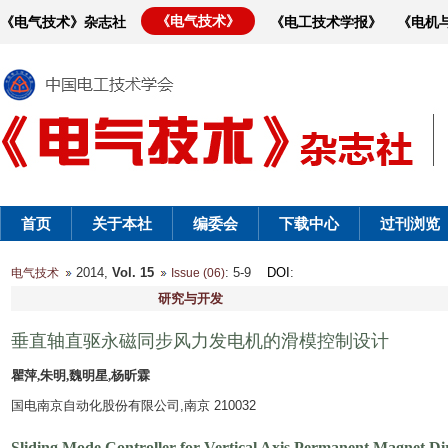
《电气技术》
《电气技术》杂志社
《电工技术学报》
《电机
首页
关于本社
编委会
下载中心
过刊浏览
2014,
Vol. 15
: 5-9
DOI
:
电气技术
Issue (06)
研究与开发
垂直轴直驱永磁同步风力发电机的滑模控制设计
瞿萍,朱明,魏明星,杨昕霖
国电南京自动化股份有限公司,南京 210032
Sliding Mode Controller for Vertical Axis Permanent Magnet D