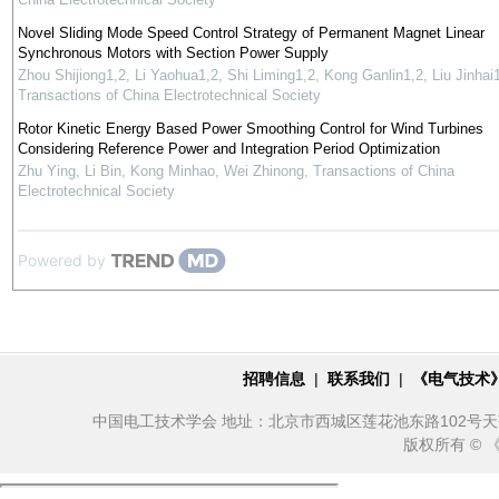
Novel Sliding Mode Speed Control Strategy of Permanent Magnet Linear
Synchronous Motors with Section Power Supply
Zhou Shijiong1,2, Li Yaohua1,2, Shi Liming1,2, Kong Ganlin1,2, Liu Jinhai
Transactions of China Electrotechnical Society
Rotor Kinetic Energy Based Power Smoothing Control for Wind Turbines
Considering Reference Power and Integration Period Optimization
Zhu Ying, Li Bin, Kong Minhao, Wei Zhinong
,
Transactions of China
Electrotechnical Society
Powered by
招聘信息
|
联系我们
|
《电气技术
中国电工技术学会 地址：北京市西城区莲花池东路102号天莲大厦10
版权所有 ©