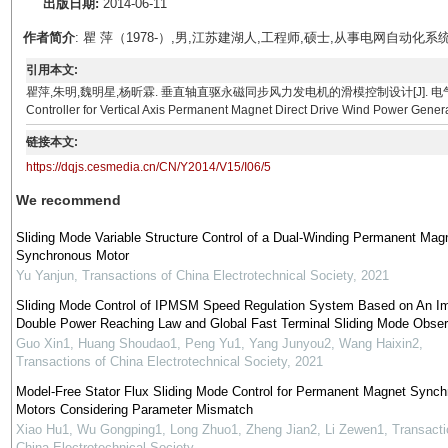
出版日期:
2014-06-11
作者简介
: 瞿 萍（1978-）,男,江苏建湖人,工程师,硕士,从事电网自
引用本文:
瞿萍,朱明,魏明星,杨昕霖. 垂直轴直驱永磁同步风力发电机的滑模控制设计[J]. 电气技术, 2014, 15(06)
Controller for Vertical Axis Permanent Magnet Direct Drive Wind Power Genera
链接本文:
https://dqjs.cesmedia.cn/CN/Y2014/V15/I06/5
We recommend
Sliding Mode Variable Structure Control of a Dual-Winding Permanent Mag
Synchronous Motor
Yu Yanjun
,
Transactions of China Electrotechnical Society
,
2021
Sliding Mode Control of IPMSM Speed Regulation System Based on An I
Double Power Reaching Law and Global Fast Terminal Sliding Mode Obser
Guo Xin1, Huang Shoudao1, Peng Yu1, Yang Junyou2, Wang Haixin2
,
Transactions of China Electrotechnical Society
,
2021
Model-Free Stator Flux Sliding Mode Control for Permanent Magnet Sync
Motors Considering Parameter Mismatch
Xiao Hu1, Wu Gongping1, Long Zhuo1, Zheng Jian2, Li Zewen1
,
Transacti
China Electrotechnical Society